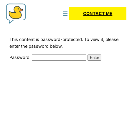
CONTACT ME
This content is password-protected. To view it, please
enter the password below.
Password: