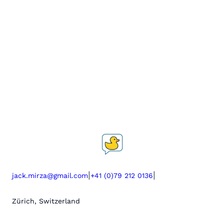
|
|
jack.mirza@gmail.com
+41 (0)79 212 0136
Zürich, Switzerland